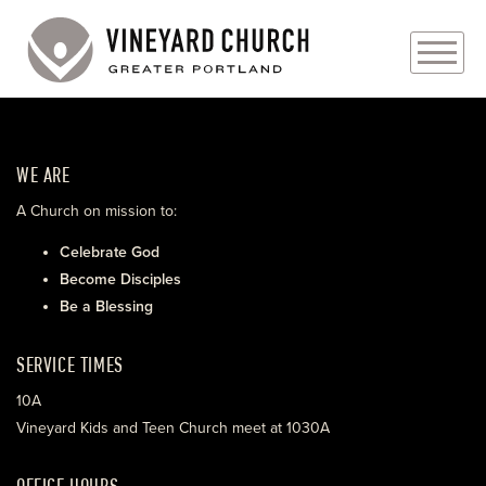
PLAN YOUR VISIT
WE ARE
ABOUT
A Church on mission to:
PRAYER REQUESTS
Celebrate God
Become Disciples
EVENTS
Be a Blessing
MEDIA
SERVICE TIMES
MINISTRIES
10A
Vineyard Kids and Teen Church meet at 1030A
LIVE GENEROUSLY
OFFICE HOURS