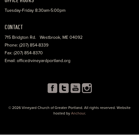
Tuesday-Friday 8:30am-5:00pm
CONTACT
715 Bridgton Rd. Westbrook, ME 04092
Phone: (207) 854-8339
Fax: (207) 854-8370
Email: office@vineyardportland.org
© 2026 Vineyard Church of Greater Portland. All rights reserved. Website
hosted by
Anchour
.