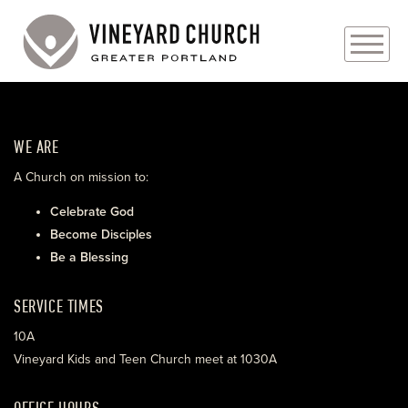
PLAN YOUR VISIT
WE ARE
ABOUT
A Church on mission to:
PRAYER REQUESTS
Celebrate God
Become Disciples
EVENTS
Be a Blessing
MEDIA
SERVICE TIMES
MINISTRIES
10A
Vineyard Kids and Teen Church meet at 1030A
LIVE GENEROUSLY
OFFICE HOURS