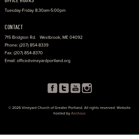
Tuesday-Friday 8:30am-5:00pm
CONTACT
715 Bridgton Rd. Westbrook, ME 04092
Phone: (207) 854-8339
Fax: (207) 854-8370
Email: office@vineyardportland.org
© 2026 Vineyard Church of Greater Portland. All rights reserved. Website
hosted by
Anchour
.