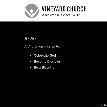
WE ARE
A Church on mission to:
Celebrate God
Become Disciples
Be a Blessing
© 20