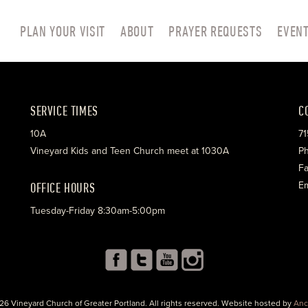
PLAN YOUR VISIT
ABOUT
PRAYER REQUESTS
EVEN
SERVICE TIMES
C
10A
71
Vineyard Kids and Teen Church meet at 1030A
Ph
Fa
OFFICE HOURS
Em
Tuesday-Friday 8:30am-5:00pm
26 Vineyard Church of Greater Portland. All rights reserved. Website hosted by
Anc