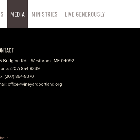
TS
MEDIA
MINISTRIES
LIVE GENEROUSLY
ONTACT
5 Bridgton Rd. Westbrook, ME 04092
one: (207) 854-8339
x: (207) 854-8370
ail: office@vineyardportland.org
hour
.