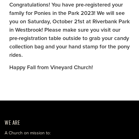
Congratulations! You have pre-registered your
family for Ponies in the Park 2023! We will see
you on Saturday, October 21st at Riverbank Park
in Westbrook! Please make sure you visit our
pre-registration table outside to grab your candy
collection bag and your hand stamp for the pony
rides.
Happy Fall from Vineyard Church!
WE ARE
A Church on mission to: