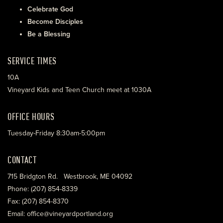
Celebrate God
Become Disciples
Be a Blessing
SERVICE TIMES
10A
Vineyard Kids and Teen Church meet at 1030A
OFFICE HOURS
Tuesday-Friday 8:30am-5:00pm
CONTACT
715 Bridgton Rd. Westbrook, ME 04092
Phone: (207) 854-8339
Fax: (207) 854-8370
Email: office@vineyardportland.org