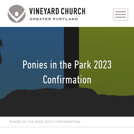
PLAN YOUR VISIT
ABOUT
Ponies in the Park 2023
PRAYER REQUESTS
Confirmation
EVENTS
MEDIA
MINISTRIES
PONIES IN THE PARK 2023 CONFIRMATION
LIVE GENEROUSLY