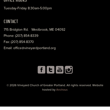
Tuesday-Friday 8:30am-5:00pm
CONTACT
715 Bridgton Rd. Westbrook, ME 04092
Phone: (207) 854-8339
Fax: (207) 854-8370
Email: office@vineyardportland.org
© 2026 Vineyard Church of Greater Portland. All rights reserved. Website
hosted by
Anchour
.