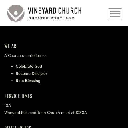
PLAN YOUR VISIT
WE ARE
ABOUT
A Church on mission to:
PRAYER REQUESTS
Celebrate God
Become Disciples
EVENTS
Be a Blessing
MEDIA
SERVICE TIMES
MINISTRIES
10A
Vineyard Kids and Teen Church meet at 1030A
LIVE GENEROUSLY
OFFICE HOURS