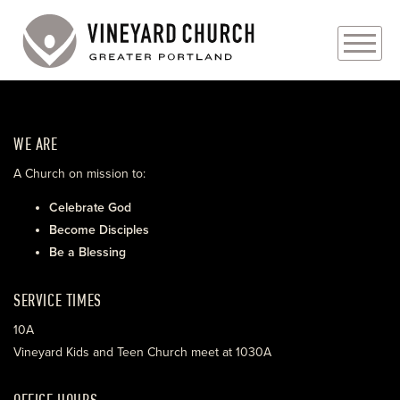
PLAN YOUR VISIT
WE ARE
ABOUT
A Church on mission to:
PRAYER REQUESTS
Celebrate God
Become Disciples
EVENTS
Be a Blessing
MEDIA
SERVICE TIMES
MINISTRIES
10A
Vineyard Kids and Teen Church meet at 1030A
LIVE GENEROUSLY
OFFICE HOURS