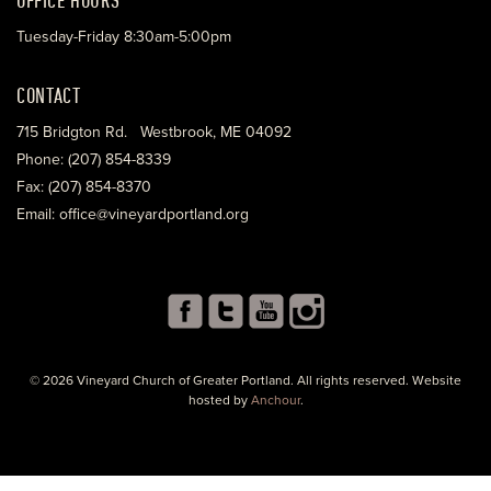
Tuesday-Friday 8:30am-5:00pm
CONTACT
715 Bridgton Rd. Westbrook, ME 04092
Phone: (207) 854-8339
Fax: (207) 854-8370
Email: office@vineyardportland.org
© 2026 Vineyard Church of Greater Portland. All rights reserved. Website
hosted by
Anchour
.