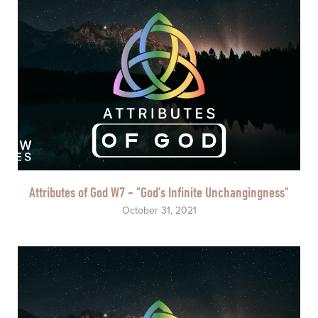
Attributes of God W7 - "God's Infinite Unchangingness"
October 31, 2021