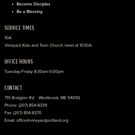
Become Disciples
Be a Blessing
SERVICE TIMES
10A
Vineyard Kids and Teen Church meet at 1030A
OFFICE HOURS
Tuesday-Friday 8:30am-5:00pm
CONTACT
715 Bridgton Rd. Westbrook, ME 04092
Phone: (207) 854-8339
Fax: (207) 854-8370
Email: office@vineyardportland.org