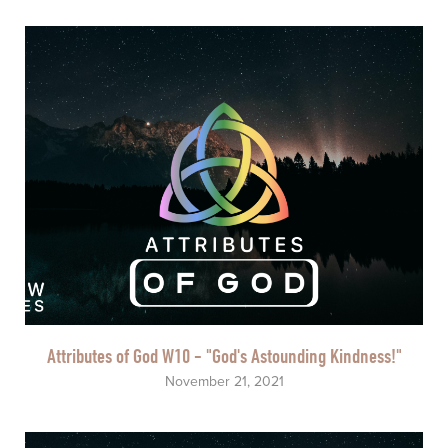
Attributes of God W10 - "God's Astounding Kindness!"
November 21, 2021