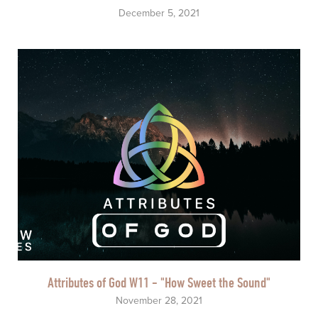
December 5, 2021
Attributes of God W11 - "How Sweet the Sound"
November 28, 2021