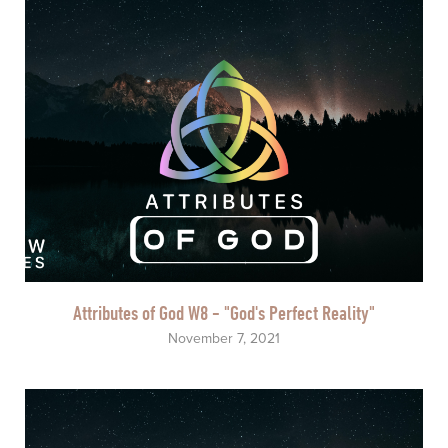
Attributes of God W8 - "God's Perfect Reality"
November 7, 2021