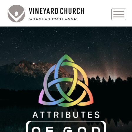
PLAN YOUR VISIT
ABOUT
PRAYER REQUESTS
EVENTS
MEDIA
MINISTRIES
LIVE GENEROUSLY