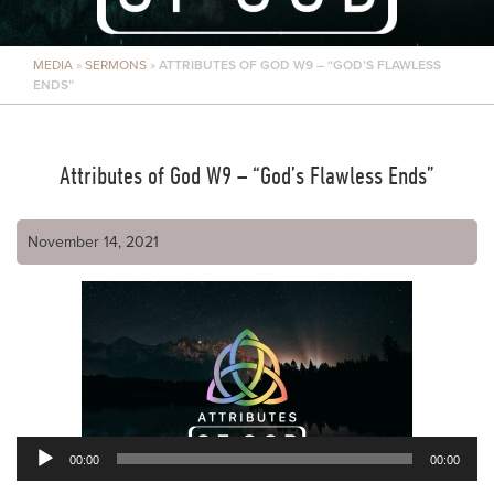
MEDIA
»
SERMONS
»
ATTRIBUTES OF GOD W9 – “GOD’S FLAWLESS
ENDS”
Attributes of God W9 – “God’s Flawless Ends”
November 14, 2021
00:00
00:00