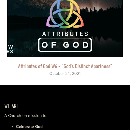
Attributes of God W6 - "God's Distinct Apartness"
October 24, 2021
WE ARE
A Church on mission to:
Celebrate God