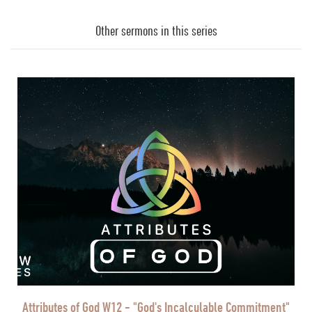
Audio
Player
Other sermons in this series
Attributes of God W12 - "God's Incalculable Commitment"