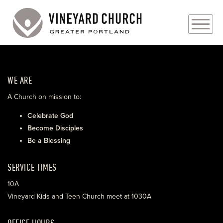
PLAN YOUR VISIT
WE ARE
ABOUT
A Church on mission to:
PRAYER REQUESTS
Celebrate God
Become Disciples
EVENTS
Be a Blessing
MEDIA
SERVICE TIMES
MINISTRIES
10A
Vineyard Kids and Teen Church meet at 1030A
LIVE GENEROUSLY
OFFICE HOURS