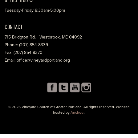
Tuesday-Friday 8:30am-5:00pm
CONTACT
715 Bridgton Rd. Westbrook, ME 04092
Phone: (207) 854-8339
Fax: (207) 854-8370
Email: office@vineyardportland.org
© 2026 Vineyard Church of Greater Portland. All rights reserved. Website
hosted by
Anchour
.