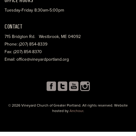
Tuesday-Friday 8:30am-5:00pm
CONTACT
715 Bridgton Rd. Westbrook, ME 04092
Phone: (207) 854-8339
Fax: (207) 854-8370
Email: office@vineyardportland.org
© 2026 Vineyard Church of Greater Portland. All rights reserved. Website
hosted by
Anchour
.