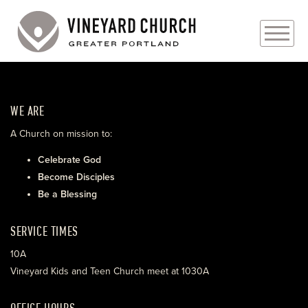
PLAN YOUR VISIT
WE ARE
ABOUT
A Church on mission to:
PRAYER REQUESTS
Celebrate God
Become Disciples
EVENTS
Be a Blessing
MEDIA
SERVICE TIMES
MINISTRIES
10A
Vineyard Kids and Teen Church meet at 1030A
LIVE GENEROUSLY
OFFICE HOURS