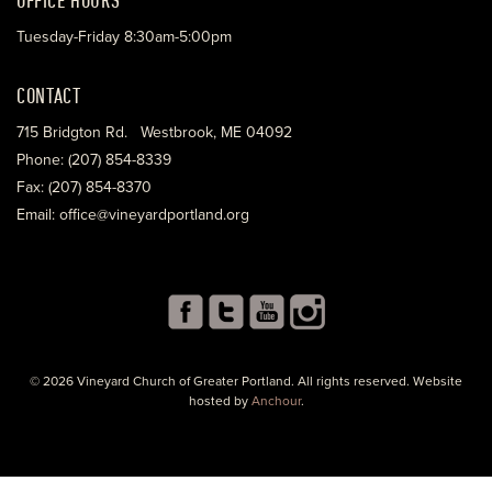
Tuesday-Friday 8:30am-5:00pm
CONTACT
715 Bridgton Rd. Westbrook, ME 04092
Phone: (207) 854-8339
Fax: (207) 854-8370
Email: office@vineyardportland.org
© 2026 Vineyard Church of Greater Portland. All rights reserved. Website
hosted by
Anchour
.