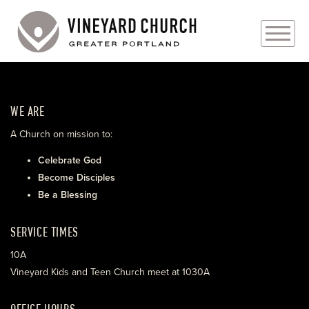
PLAN YOUR VISIT
WE ARE
ABOUT
A Church on mission to:
PRAYER REQUESTS
Celebrate God
Become Disciples
EVENTS
Be a Blessing
MEDIA
SERVICE TIMES
MINISTRIES
10A
Vineyard Kids and Teen Church meet at 1030A
LIVE GENEROUSLY
OFFICE HOURS