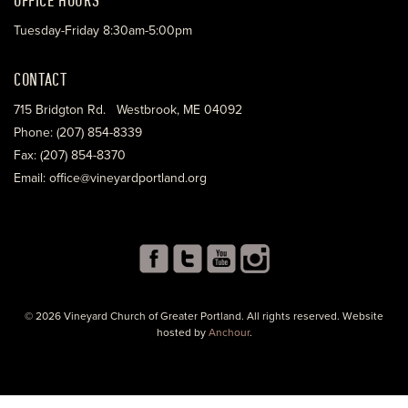
Tuesday-Friday 8:30am-5:00pm
CONTACT
715 Bridgton Rd. Westbrook, ME 04092
Phone: (207) 854-8339
Fax: (207) 854-8370
Email: office@vineyardportland.org
© 2026 Vineyard Church of Greater Portland. All rights reserved. Website
hosted by
Anchour
.