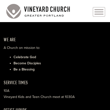
PLAN YOUR VISIT
WE ARE
ABOUT
A Church on mission to:
PRAYER REQUESTS
Celebrate God
Become Disciples
EVENTS
Be a Blessing
MEDIA
SERVICE TIMES
MINISTRIES
10A
Vineyard Kids and Teen Church meet at 1030A
LIVE GENEROUSLY
OFFICE HOURS