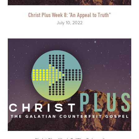
Christ Plus Week 8: "An Appeal to Truth"
July 10, 2022