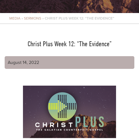
MEDIA
»
SERMONS
»
CHRIST PLUS WEEK 12: “THE EVIDENCE”
Christ Plus Week 12: “The Evidence”
August 14, 2022