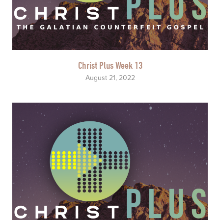
Christ Plus Week 13
August 21, 2022