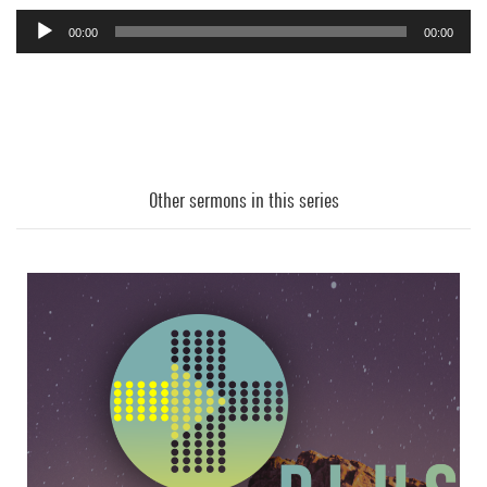
00:00
00:00
Audio
Player
Other sermons in this series