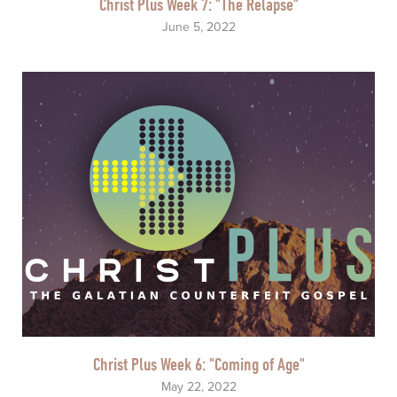
Christ Plus Week 7: "The Relapse"
June 5, 2022
Christ Plus Week 6: "Coming of Age"
May 22, 2022