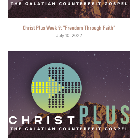
Christ Plus Week 9: "Freedom Through Faith"
July 10, 2022