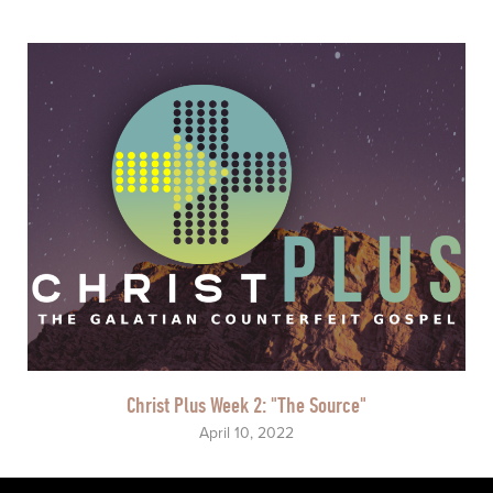
Christ Plus Week 2: "The Source"
April 10, 2022