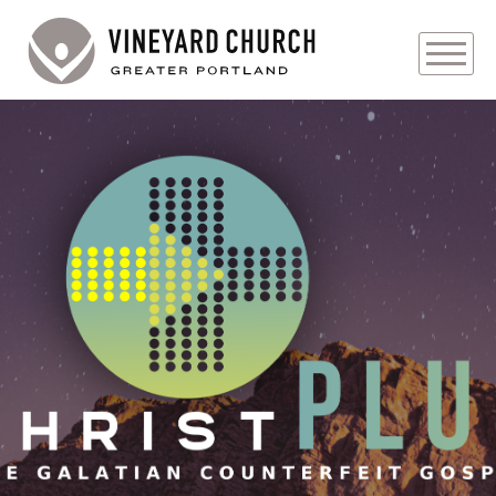
PLAN YOUR VISIT
ABOUT
PRAYER REQUESTS
EVENTS
MEDIA
MINISTRIES
LIVE GENEROUSLY