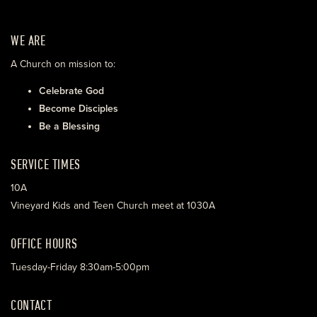
WE ARE
A Church on mission to:
Celebrate God
Become Disciples
Be a Blessing
SERVICE TIMES
10A
Vineyard Kids and Teen Church meet at 1030A
OFFICE HOURS
Tuesday-Friday 8:30am-5:00pm
CONTACT