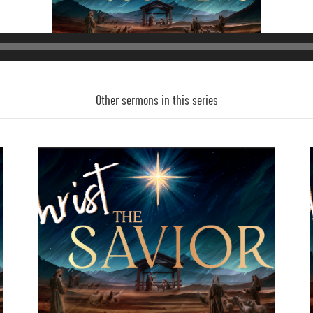
Other sermons in this series