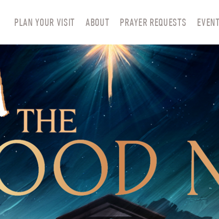
PLAN YOUR VISIT
ABOUT
PRAYER REQUESTS
EVEN