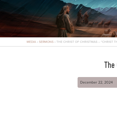
MEDIA
»
SERMONS
»
THE CHRIST OF CHRISTMAS – “CHRIST 
The 
December 22, 2024