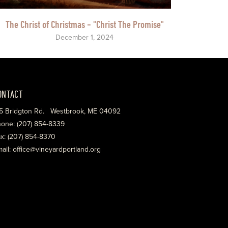
The Christ of Christmas - "Christ The Promise"
December 1, 2024
ONTACT
5 Bridgton Rd. Westbrook, ME 04092
one: (207) 854-8339
x: (207) 854-8370
ail: office@vineyardportland.org