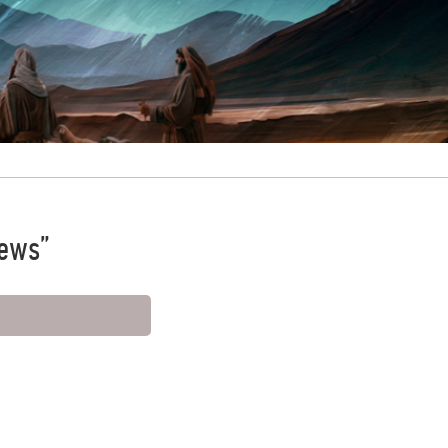
News”