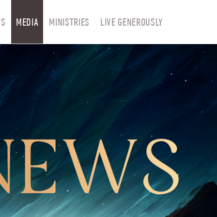
TS
MEDIA
MINISTRIES
LIVE GENEROUSLY