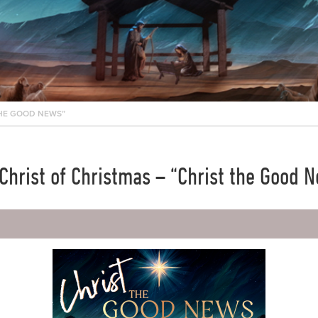
THE GOOD NEWS”
Christ of Christmas – “Christ the Good 