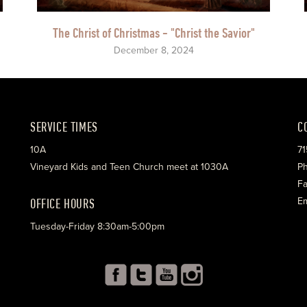
The Christ of Christmas - "Christ the Savior"
December 8, 2024
SERVICE TIMES
C
10A
71
Vineyard Kids and Teen Church meet at 1030A
Ph
Fa
OFFICE HOURS
Em
Tuesday-Friday 8:30am-5:00pm