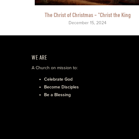
The Christ of Christmas - "Christ the King
December 15, 2024
WE ARE
A Church on mission to:
Celebrate God
Become Disciples
Be a Blessing