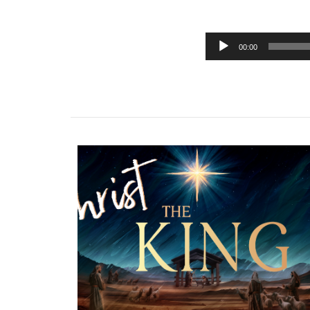
00:00
Audio
Player