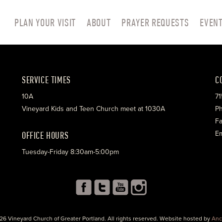
PLAN YOUR VISIT
ABOUT
PRAYER REQUESTS
EVEN
SERVICE TIMES
C
10A
71
Vineyard Kids and Teen Church meet at 1030A
Ph
Fa
OFFICE HOURS
Em
Tuesday-Friday 8:30am-5:00pm
26 Vineyard Church of Greater Portland. All rights reserved. Website hosted by
Anc