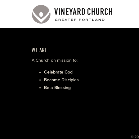
WE ARE
A Church on mission to:
Celebrate God
Become Disciples
Be a Blessing
© 20