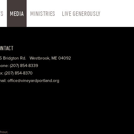
TS
MEDIA
MINISTRIES
LIVE GENEROUSLY
ONTACT
5 Bridgton Rd. Westbrook, ME 04092
one: (207) 854-8339
x: (207) 854-8370
ail: office@vineyardportland.org
hour
.