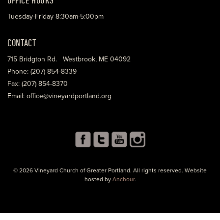
Tuesday-Friday 8:30am-5:00pm
CONTACT
715 Bridgton Rd. Westbrook, ME 04092
Phone: (207) 854-8339
Fax: (207) 854-8370
Email: office@vineyardportland.org
© 2026 Vineyard Church of Greater Portland. All rights reserved. Website
hosted by
Anchour
.