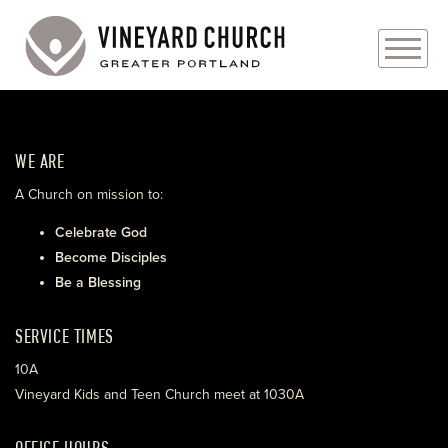
PLAN YOUR VISIT
WE ARE
ABOUT
A Church on mission to:
PRAYER REQUESTS
Celebrate God
Become Disciples
EVENTS
Be a Blessing
MEDIA
SERVICE TIMES
MINISTRIES
10A
Vineyard Kids and Teen Church meet at 1030A
LIVE GENEROUSLY
OFFICE HOURS