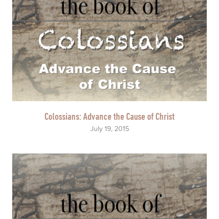
Colossians: Advance the Cause of Christ
July 19, 2015