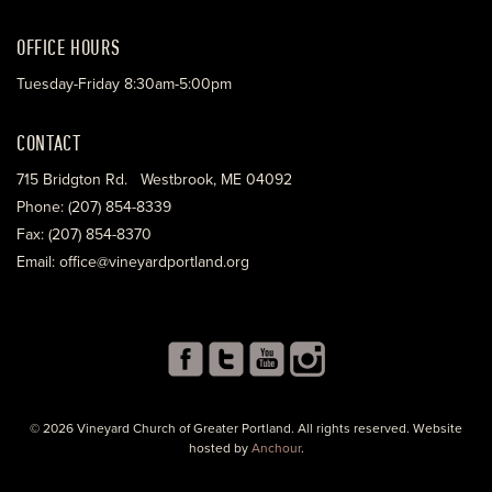
OFFICE HOURS
Tuesday-Friday 8:30am-5:00pm
CONTACT
715 Bridgton Rd. Westbrook, ME 04092
Phone: (207) 854-8339
Fax: (207) 854-8370
Email: office@vineyardportland.org
© 2026 Vineyard Church of Greater Portland. All rights reserved. Website
hosted by
Anchour
.