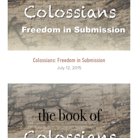
Colossians: Freedom in Submission
July 12, 2015