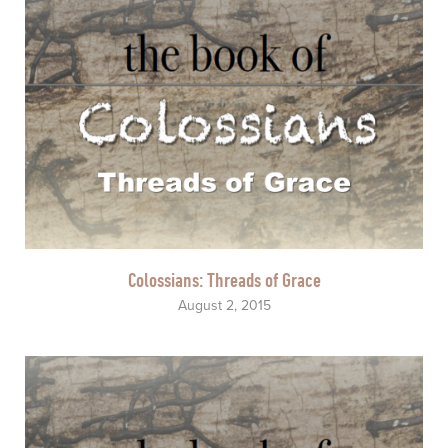
Colossians: Threads of Grace
August 2, 2015