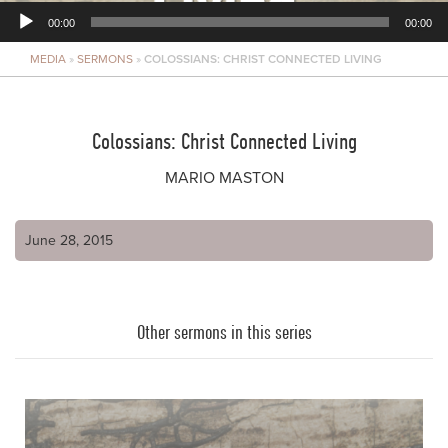
00:00
00:00
MEDIA
»
SERMONS
»
COLOSSIANS: CHRIST CONNECTED LIVING
Player
Colossians: Christ Connected Living
MARIO MASTON
June 28, 2015
Other sermons in this series