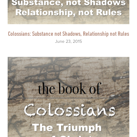
Colossians: Substance not Shadows, Relationship not Rules
June 23, 2015