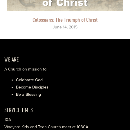
Colossians: The Triumph of Christ
June 14, 2015
WE ARE
A Church on mission to:
Celebrate God
Become Disciples
Be a Blessing
SERVICE TIMES
10A
Vineyard Kids and Teen Church meet at 1030A