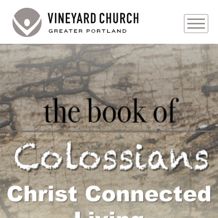
PLAN YOUR VISIT
ABOUT
PRAYER REQUESTS
Audio
EVENTS
MEDIA
MINISTRIES
LIVE GENEROUSLY