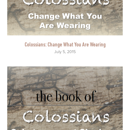
Colossians: Change What You Are Wearing
July 5, 2015