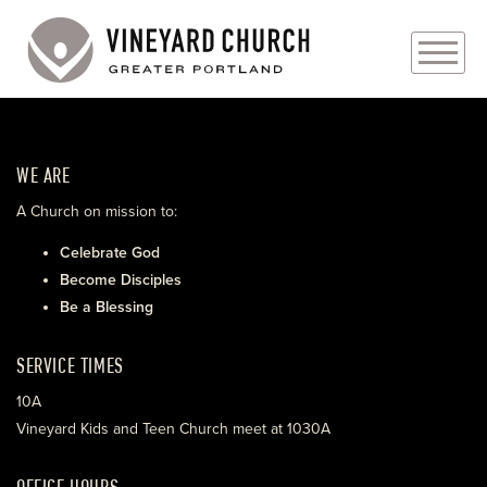
PLAN YOUR VISIT
WE ARE
ABOUT
A Church on mission to:
PRAYER REQUESTS
Celebrate God
Become Disciples
EVENTS
Be a Blessing
MEDIA
SERVICE TIMES
MINISTRIES
10A
Vineyard Kids and Teen Church meet at 1030A
LIVE GENEROUSLY
OFFICE HOURS