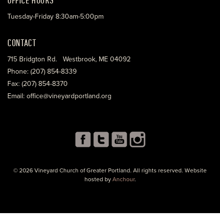
Tuesday-Friday 8:30am-5:00pm
CONTACT
715 Bridgton Rd. Westbrook, ME 04092
Phone: (207) 854-8339
Fax: (207) 854-8370
Email: office@vineyardportland.org
© 2026 Vineyard Church of Greater Portland. All rights reserved. Website
hosted by
Anchour
.