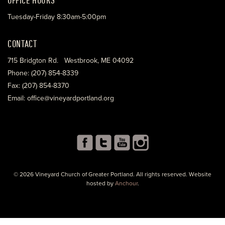
Tuesday-Friday 8:30am-5:00pm
CONTACT
715 Bridgton Rd. Westbrook, ME 04092
Phone: (207) 854-8339
Fax: (207) 854-8370
Email: office@vineyardportland.org
© 2026 Vineyard Church of Greater Portland. All rights reserved. Website
hosted by
Anchour
.