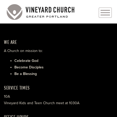
PLAN YOUR VISIT
WE ARE
ABOUT
A Church on mission to:
PRAYER REQUESTS
Celebrate God
Become Disciples
EVENTS
Be a Blessing
MEDIA
SERVICE TIMES
MINISTRIES
10A
Vineyard Kids and Teen Church meet at 1030A
LIVE GENEROUSLY
OFFICE HOURS