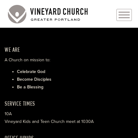
PLAN YOUR VISIT
WE ARE
ABOUT
A Church on mission to:
PRAYER REQUESTS
Celebrate God
Become Disciples
EVENTS
Be a Blessing
MEDIA
SERVICE TIMES
MINISTRIES
10A
Vineyard Kids and Teen Church meet at 1030A
LIVE GENEROUSLY
OFFICE HOURS