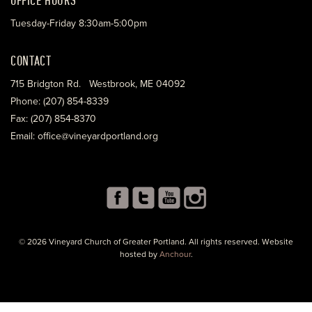
Tuesday-Friday 8:30am-5:00pm
CONTACT
715 Bridgton Rd. Westbrook, ME 04092
Phone: (207) 854-8339
Fax: (207) 854-8370
Email: office@vineyardportland.org
© 2026 Vineyard Church of Greater Portland. All rights reserved. Website
hosted by
Anchour
.