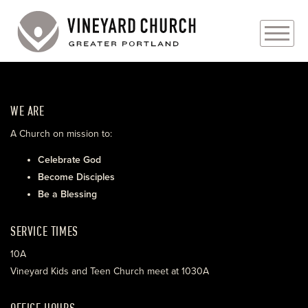
PLAN YOUR VISIT
WE ARE
ABOUT
A Church on mission to:
PRAYER REQUESTS
Celebrate God
Become Disciples
EVENTS
Be a Blessing
MEDIA
SERVICE TIMES
MINISTRIES
10A
Vineyard Kids and Teen Church meet at 1030A
LIVE GENEROUSLY
OFFICE HOURS