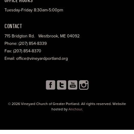
Tuesday-Friday 8:30am-5:00pm
CONTACT
715 Bridgton Rd. Westbrook, ME 04092
Phone: (207) 854-8339
Fax: (207) 854-8370
Email: office@vineyardportland.org
© 2026 Vineyard Church of Greater Portland. All rights reserved. Website
hosted by
Anchour
.