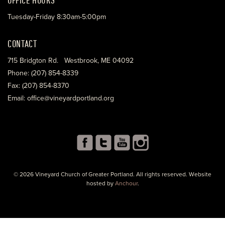
Tuesday-Friday 8:30am-5:00pm
CONTACT
715 Bridgton Rd. Westbrook, ME 04092
Phone: (207) 854-8339
Fax: (207) 854-8370
Email: office@vineyardportland.org
© 2026 Vineyard Church of Greater Portland. All rights reserved. Website
hosted by
Anchour
.