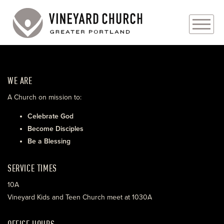
PLAN YOUR VISIT
WE ARE
ABOUT
A Church on mission to:
PRAYER REQUESTS
Celebrate God
Become Disciples
EVENTS
Be a Blessing
MEDIA
SERVICE TIMES
MINISTRIES
10A
Vineyard Kids and Teen Church meet at 1030A
LIVE GENEROUSLY
OFFICE HOURS