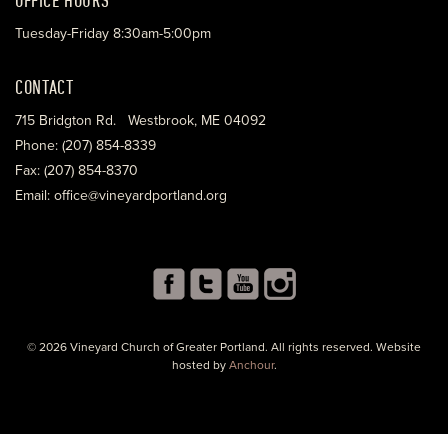
Tuesday-Friday 8:30am-5:00pm
CONTACT
715 Bridgton Rd. Westbrook, ME 04092
Phone: (207) 854-8339
Fax: (207) 854-8370
Email: office@vineyardportland.org
© 2026 Vineyard Church of Greater Portland. All rights reserved. Website
hosted by
Anchour
.