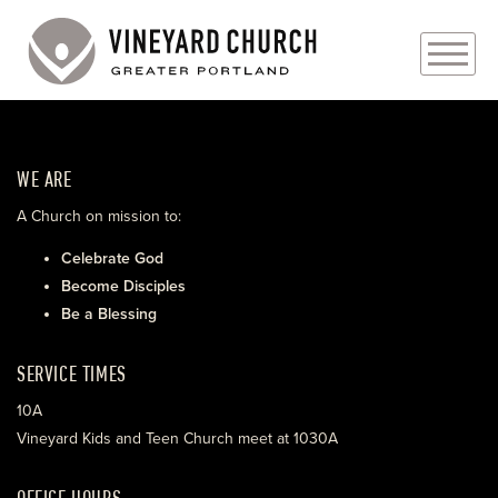
PLAN YOUR VISIT
WE ARE
ABOUT
A Church on mission to:
PRAYER REQUESTS
Celebrate God
Become Disciples
EVENTS
Be a Blessing
MEDIA
SERVICE TIMES
MINISTRIES
10A
Vineyard Kids and Teen Church meet at 1030A
LIVE GENEROUSLY
OFFICE HOURS