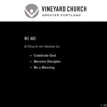
WE ARE
A Church on mission to:
Celebrate God
Become Disciples
Be a Blessing
© 20