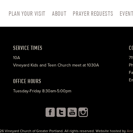
PLAN YOUR VISIT
ABOUT
PRAYER REQUESTS
EVEN
SERVICE TIMES
C
10A
71
Vineyard Kids and Teen Church meet at 1030A
Ph
Fa
OFFICE HOURS
Em
Tuesday-Friday 8:30am-5:00pm
26 Vineyard Church of Greater Portland. All rights reserved. Website hosted by
Anc