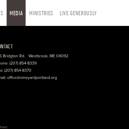
TS
MEDIA
MINISTRIES
LIVE GENEROUSLY
ONTACT
5 Bridgton Rd. Westbrook, ME 04092
one: (207) 854-8339
x: (207) 854-8370
ail: office@vineyardportland.org
hour
.