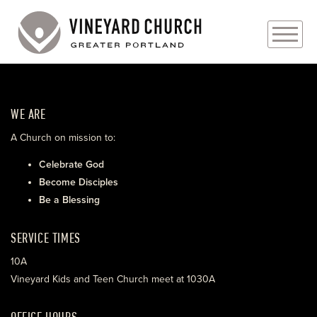
PLAN YOUR VISIT
WE ARE
ABOUT
A Church on mission to:
PRAYER REQUESTS
Celebrate God
Become Disciples
EVENTS
Be a Blessing
MEDIA
SERVICE TIMES
MINISTRIES
10A
Vineyard Kids and Teen Church meet at 1030A
LIVE GENEROUSLY
OFFICE HOURS