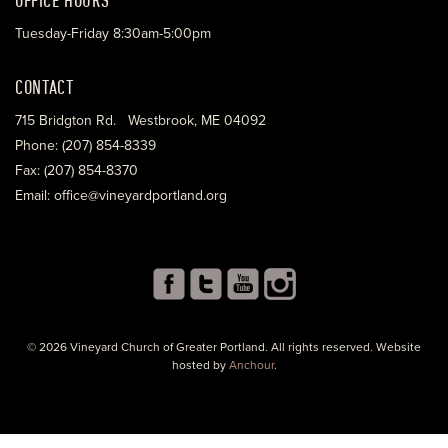
Tuesday-Friday 8:30am-5:00pm
CONTACT
715 Bridgton Rd. Westbrook, ME 04092
Phone: (207) 854-8339
Fax: (207) 854-8370
Email: office@vineyardportland.org
© 2026 Vineyard Church of Greater Portland. All rights reserved. Website
hosted by
Anchour
.