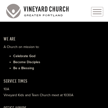
PLAN YOUR VISIT
WE ARE
ABOUT
A Church on mission to:
PRAYER REQUESTS
Celebrate God
Become Disciples
EVENTS
Be a Blessing
MEDIA
SERVICE TIMES
MINISTRIES
10A
Vineyard Kids and Teen Church meet at 1030A
LIVE GENEROUSLY
OFFICE HOURS