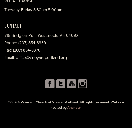
Tuesday-Friday 8:30am-5:00pm
CONTACT
715 Bridgton Rd. Westbrook, ME 04092
Phone: (207) 854-8339
Fax: (207) 854-8370
Email: office@vineyardportland.org
© 2026 Vineyard Church of Greater Portland. All rights reserved. Website
hosted by
Anchour
.