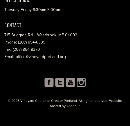
Tuesday-Friday 8:30am-5:00pm
CONTACT
715 Bridgton Rd. Westbrook, ME 04092
Phone: (207) 854-8339
Fax: (207) 854-8370
Email: office@vineyardportland.org
© 2026 Vineyard Church of Greater Portland. All rights reserved. Website
hosted by
Anchour
.