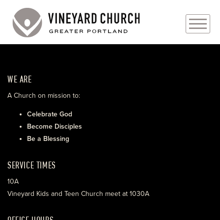
PLAN YOUR VISIT
WE ARE
ABOUT
A Church on mission to:
PRAYER REQUESTS
Celebrate God
Become Disciples
EVENTS
Be a Blessing
MEDIA
SERVICE TIMES
MINISTRIES
10A
Vineyard Kids and Teen Church meet at 1030A
LIVE GENEROUSLY
OFFICE HOURS