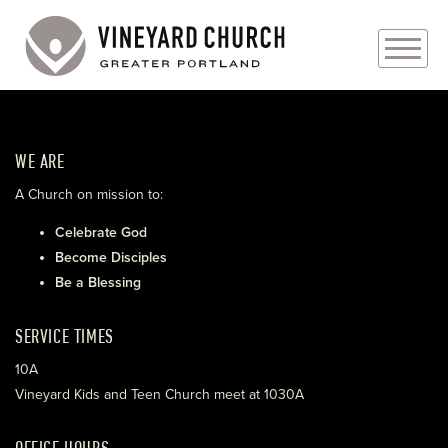
PLAN YOUR VISIT
WE ARE
ABOUT
A Church on mission to:
PRAYER REQUESTS
Celebrate God
Become Disciples
EVENTS
Be a Blessing
MEDIA
SERVICE TIMES
MINISTRIES
10A
Vineyard Kids and Teen Church meet at 1030A
LIVE GENEROUSLY
OFFICE HOURS