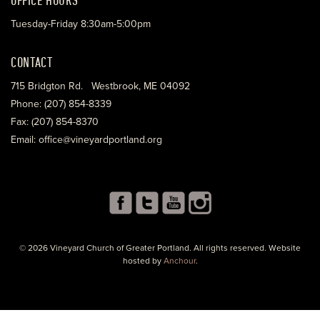
Tuesday-Friday 8:30am-5:00pm
CONTACT
715 Bridgton Rd. Westbrook, ME 04092
Phone: (207) 854-8339
Fax: (207) 854-8370
Email: office@vineyardportland.org
© 2026 Vineyard Church of Greater Portland. All rights reserved. Website
hosted by
Anchour
.