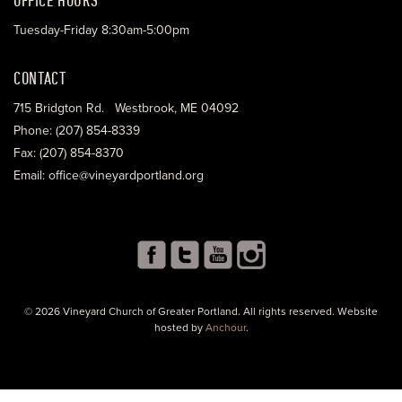
Tuesday-Friday 8:30am-5:00pm
CONTACT
715 Bridgton Rd. Westbrook, ME 04092
Phone: (207) 854-8339
Fax: (207) 854-8370
Email: office@vineyardportland.org
© 2026 Vineyard Church of Greater Portland. All rights reserved. Website
hosted by
Anchour
.