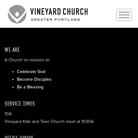
PLAN YOUR VISIT
WE ARE
ABOUT
A Church on mission to:
PRAYER REQUESTS
Celebrate God
Become Disciples
EVENTS
Be a Blessing
MEDIA
SERVICE TIMES
MINISTRIES
10A
Vineyard Kids and Teen Church meet at 1030A
LIVE GENEROUSLY
OFFICE HOURS