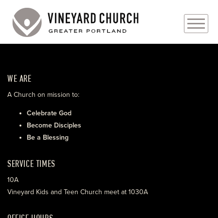
PLAN YOUR VISIT
WE ARE
ABOUT
A Church on mission to:
PRAYER REQUESTS
Celebrate God
Become Disciples
EVENTS
Be a Blessing
MEDIA
SERVICE TIMES
MINISTRIES
10A
Vineyard Kids and Teen Church meet at 1030A
LIVE GENEROUSLY
OFFICE HOURS