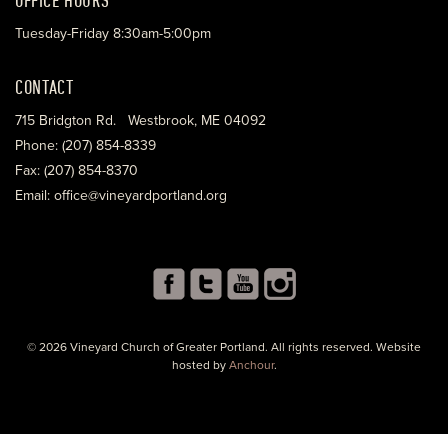
Tuesday-Friday 8:30am-5:00pm
CONTACT
715 Bridgton Rd. Westbrook, ME 04092
Phone: (207) 854-8339
Fax: (207) 854-8370
Email: office@vineyardportland.org
© 2026 Vineyard Church of Greater Portland. All rights reserved. Website
hosted by
Anchour
.