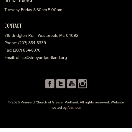
Tuesday-Friday 8:30am-5:00pm
CONTACT
715 Bridgton Rd. Westbrook, ME 04092
Phone: (207) 854-8339
Fax: (207) 854-8370
Email: office@vineyardportland.org
© 2026 Vineyard Church of Greater Portland. All rights reserved. Website
hosted by
Anchour
.