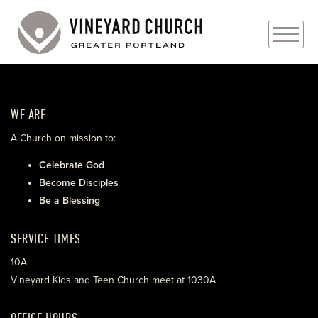
PLAN YOUR VISIT
WE ARE
ABOUT
A Church on mission to:
PRAYER REQUESTS
Celebrate God
Become Disciples
EVENTS
Be a Blessing
MEDIA
SERVICE TIMES
MINISTRIES
10A
Vineyard Kids and Teen Church meet at 1030A
LIVE GENEROUSLY
OFFICE HOURS