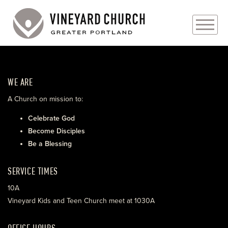
PLAN YOUR VISIT
WE ARE
ABOUT
A Church on mission to:
PRAYER REQUESTS
Celebrate God
Become Disciples
EVENTS
Be a Blessing
MEDIA
SERVICE TIMES
MINISTRIES
10A
Vineyard Kids and Teen Church meet at 1030A
LIVE GENEROUSLY
OFFICE HOURS