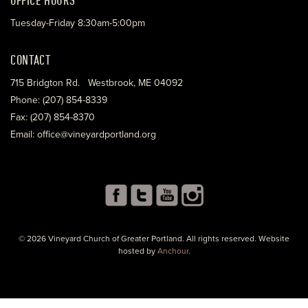
Tuesday-Friday 8:30am-5:00pm
CONTACT
715 Bridgton Rd. Westbrook, ME 04092
Phone: (207) 854-8339
Fax: (207) 854-8370
Email: office@vineyardportland.org
© 2026 Vineyard Church of Greater Portland. All rights reserved. Website
hosted by
Anchour
.