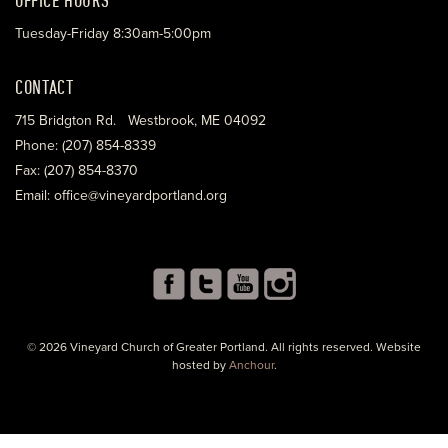
Tuesday-Friday 8:30am-5:00pm
CONTACT
715 Bridgton Rd. Westbrook, ME 04092
Phone: (207) 854-8339
Fax: (207) 854-8370
Email: office@vineyardportland.org
© 2026 Vineyard Church of Greater Portland. All rights reserved. Website
hosted by
Anchour
.