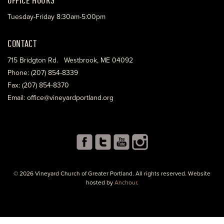
Tuesday-Friday 8:30am-5:00pm
CONTACT
715 Bridgton Rd. Westbrook, ME 04092
Phone: (207) 854-8339
Fax: (207) 854-8370
Email: office@vineyardportland.org
© 2026 Vineyard Church of Greater Portland. All rights reserved. Website
hosted by
Anchour
.