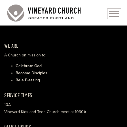
PLAN YOUR VISIT
WE ARE
ABOUT
A Church on mission to:
PRAYER REQUESTS
Celebrate God
Become Disciples
EVENTS
Be a Blessing
MEDIA
SERVICE TIMES
MINISTRIES
10A
Vineyard Kids and Teen Church meet at 1030A
LIVE GENEROUSLY
OFFICE HOURS