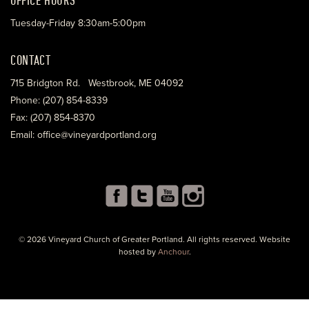
Tuesday-Friday 8:30am-5:00pm
CONTACT
715 Bridgton Rd. Westbrook, ME 04092
Phone: (207) 854-8339
Fax: (207) 854-8370
Email: office@vineyardportland.org
© 2026 Vineyard Church of Greater Portland. All rights reserved. Website
hosted by
Anchour
.