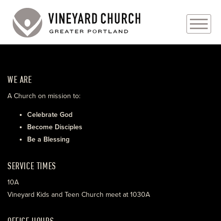
PLAN YOUR VISIT
WE ARE
ABOUT
A Church on mission to:
PRAYER REQUESTS
Celebrate God
Become Disciples
EVENTS
Be a Blessing
MEDIA
SERVICE TIMES
MINISTRIES
10A
Vineyard Kids and Teen Church meet at 1030A
LIVE GENEROUSLY
OFFICE HOURS