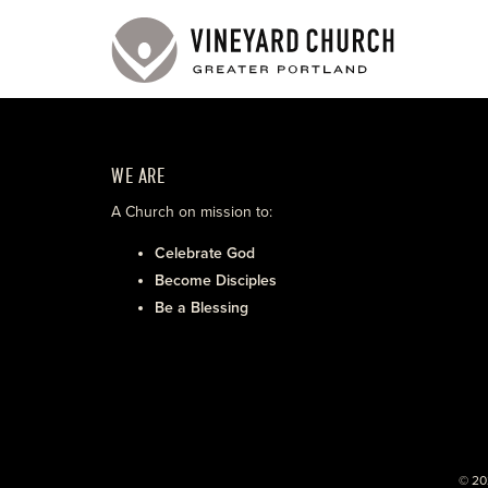
WE ARE
A Church on mission to:
Celebrate God
Become Disciples
Be a Blessing
© 20