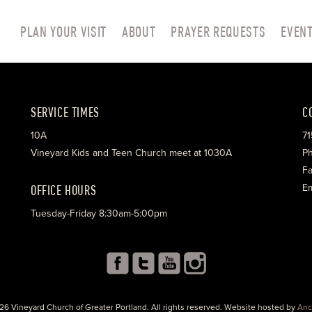
PLAN YOUR VISIT
ABOUT
PRAYER REQUESTS
EVEN
SERVICE TIMES
C
10A
71
Vineyard Kids and Teen Church meet at 1030A
Ph
Fa
OFFICE HOURS
Em
Tuesday-Friday 8:30am-5:00pm
26 Vineyard Church of Greater Portland. All rights reserved. Website hosted by
Anc