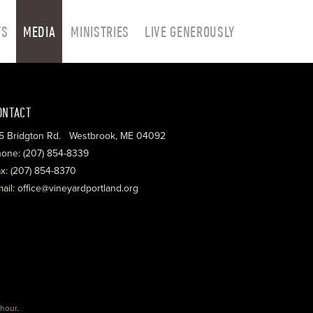
TS
MEDIA
MINISTRIES
LIVE GENEROUSLY
ONTACT
5 Bridgton Rd. Westbrook, ME 04092
one: (207) 854-8339
x: (207) 854-8370
ail: office@vineyardportland.org
hour
.