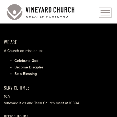
PLAN YOUR VISIT
WE ARE
ABOUT
A Church on mission to:
PRAYER REQUESTS
Celebrate God
Become Disciples
EVENTS
Be a Blessing
MEDIA
SERVICE TIMES
MINISTRIES
10A
Vineyard Kids and Teen Church meet at 1030A
LIVE GENEROUSLY
OFFICE HOURS