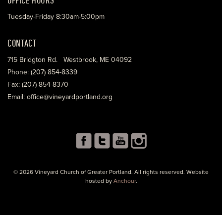
Tuesday-Friday 8:30am-5:00pm
CONTACT
715 Bridgton Rd. Westbrook, ME 04092
Phone: (207) 854-8339
Fax: (207) 854-8370
Email: office@vineyardportland.org
© 2026 Vineyard Church of Greater Portland. All rights reserved. Website
hosted by
Anchour
.