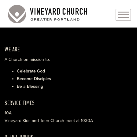
PLAN YOUR VISIT
WE ARE
ABOUT
A Church on mission to:
PRAYER REQUESTS
Celebrate God
Become Disciples
EVENTS
Be a Blessing
MEDIA
SERVICE TIMES
MINISTRIES
10A
Vineyard Kids and Teen Church meet at 1030A
LIVE GENEROUSLY
OFFICE HOURS