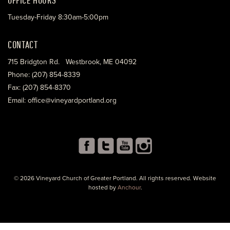
Tuesday-Friday 8:30am-5:00pm
CONTACT
715 Bridgton Rd. Westbrook, ME 04092
Phone: (207) 854-8339
Fax: (207) 854-8370
Email: office@vineyardportland.org
© 2026 Vineyard Church of Greater Portland. All rights reserved. Website
hosted by
Anchour
.