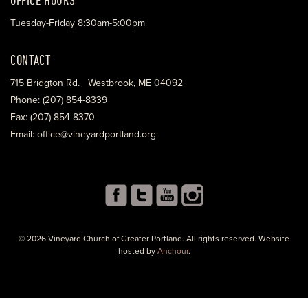
Tuesday-Friday 8:30am-5:00pm
CONTACT
715 Bridgton Rd. Westbrook, ME 04092
Phone: (207) 854-8339
Fax: (207) 854-8370
Email: office@vineyardportland.org
© 2026 Vineyard Church of Greater Portland. All rights reserved. Website
hosted by
Anchour
.