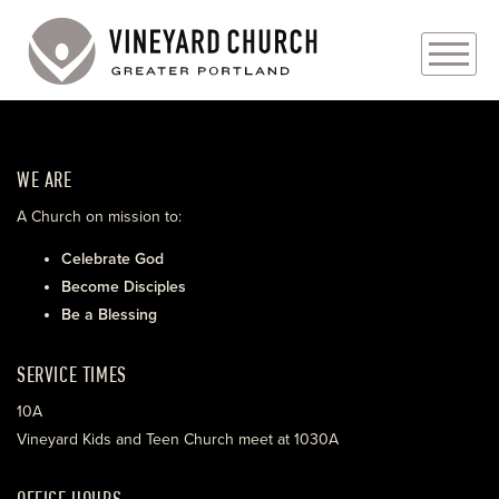
PLAN YOUR VISIT
WE ARE
ABOUT
A Church on mission to:
PRAYER REQUESTS
Celebrate God
Become Disciples
EVENTS
Be a Blessing
MEDIA
SERVICE TIMES
MINISTRIES
10A
Vineyard Kids and Teen Church meet at 1030A
LIVE GENEROUSLY
OFFICE HOURS