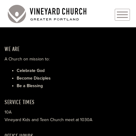
PLAN YOUR VISIT
WE ARE
ABOUT
A Church on mission to:
PRAYER REQUESTS
Celebrate God
Become Disciples
EVENTS
Be a Blessing
MEDIA
SERVICE TIMES
MINISTRIES
10A
Vineyard Kids and Teen Church meet at 1030A
LIVE GENEROUSLY
OFFICE HOURS