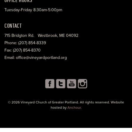
Tuesday-Friday 8:30am-5:00pm
CONTACT
715 Bridgton Rd. Westbrook, ME 04092
Phone: (207) 854-8339
Fax: (207) 854-8370
Email: office@vineyardportland.org
© 2026 Vineyard Church of Greater Portland. All rights reserved. Website
hosted by
Anchour
.