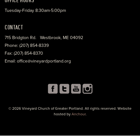
Tuesday-Friday 8:30am-5:00pm
CONTACT
715 Bridgton Rd. Westbrook, ME 04092
Phone: (207) 854-8339
Fax: (207) 854-8370
Email: office@vineyardportland.org
© 2026 Vineyard Church of Greater Portland. All rights reserved. Website
hosted by
Anchour
.