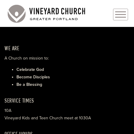
PLAN YOUR VISIT
WE ARE
ABOUT
A Church on mission to:
PRAYER REQUESTS
Celebrate God
Become Disciples
EVENTS
Be a Blessing
MEDIA
SERVICE TIMES
MINISTRIES
10A
Vineyard Kids and Teen Church meet at 1030A
LIVE GENEROUSLY
OFFICE HOURS