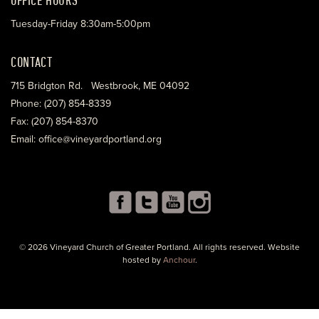
Tuesday-Friday 8:30am-5:00pm
CONTACT
715 Bridgton Rd. Westbrook, ME 04092
Phone: (207) 854-8339
Fax: (207) 854-8370
Email: office@vineyardportland.org
© 2026 Vineyard Church of Greater Portland. All rights reserved. Website
hosted by
Anchour
.