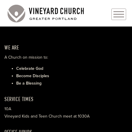
PLAN YOUR VISIT
WE ARE
ABOUT
A Church on mission to:
PRAYER REQUESTS
Celebrate God
Become Disciples
EVENTS
Be a Blessing
MEDIA
SERVICE TIMES
MINISTRIES
10A
Vineyard Kids and Teen Church meet at 1030A
LIVE GENEROUSLY
OFFICE HOURS