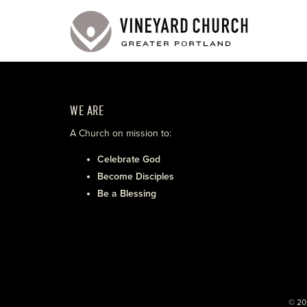
WE ARE
A Church on mission to:
Celebrate God
Become Disciples
Be a Blessing
© 20