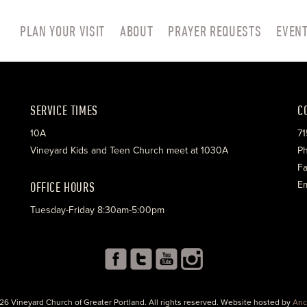
PLAN YOUR VISIT
ABOUT
PRAYER REQUESTS
EVEN
SERVICE TIMES
C
10A
71
Vineyard Kids and Teen Church meet at 1030A
Ph
Fa
OFFICE HOURS
Em
Tuesday-Friday 8:30am-5:00pm
26 Vineyard Church of Greater Portland. All rights reserved. Website hosted by
Anc