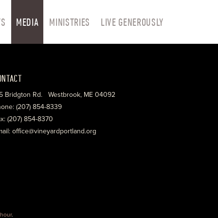
TS
MEDIA
MINISTRIES
LIVE GENEROUSLY
ONTACT
5 Bridgton Rd. Westbrook, ME 04092
one: (207) 854-8339
x: (207) 854-8370
ail: office@vineyardportland.org
hour
.