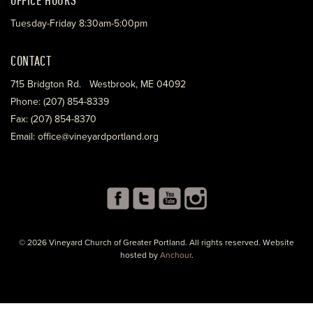
Tuesday-Friday 8:30am-5:00pm
CONTACT
715 Bridgton Rd. Westbrook, ME 04092
Phone: (207) 854-8339
Fax: (207) 854-8370
Email: office@vineyardportland.org
© 2026 Vineyard Church of Greater Portland. All rights reserved. Website
hosted by
Anchour
.