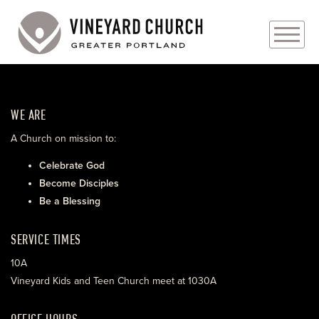
PLAN YOUR VISIT
WE ARE
ABOUT
A Church on mission to:
PRAYER REQUESTS
Celebrate God
Become Disciples
EVENTS
Be a Blessing
MEDIA
SERVICE TIMES
MINISTRIES
10A
Vineyard Kids and Teen Church meet at 1030A
LIVE GENEROUSLY
OFFICE HOURS