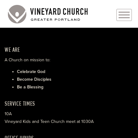
PLAN YOUR VISIT
WE ARE
ABOUT
A Church on mission to:
PRAYER REQUESTS
Celebrate God
Become Disciples
EVENTS
Be a Blessing
MEDIA
SERVICE TIMES
MINISTRIES
10A
Vineyard Kids and Teen Church meet at 1030A
LIVE GENEROUSLY
OFFICE HOURS