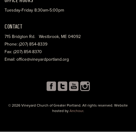
Tuesday-Friday 8:30am-5:00pm
CONTACT
715 Bridgton Rd. Westbrook, ME 04092
Phone: (207) 854-8339
Fax: (207) 854-8370
Email: office@vineyardportland.org
© 2026 Vineyard Church of Greater Portland. All rights reserved. Website
hosted by
Anchour
.