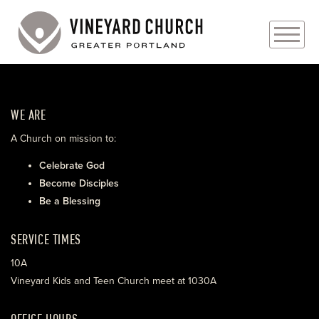
PLAN YOUR VISIT
WE ARE
ABOUT
A Church on mission to:
PRAYER REQUESTS
Celebrate God
Become Disciples
EVENTS
Be a Blessing
MEDIA
SERVICE TIMES
MINISTRIES
10A
Vineyard Kids and Teen Church meet at 1030A
LIVE GENEROUSLY
OFFICE HOURS