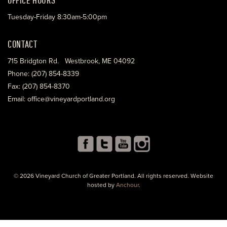
Tuesday-Friday 8:30am-5:00pm
CONTACT
715 Bridgton Rd. Westbrook, ME 04092
Phone: (207) 854-8339
Fax: (207) 854-8370
Email: office@vineyardportland.org
© 2026 Vineyard Church of Greater Portland. All rights reserved. Website
hosted by
Anchour
.