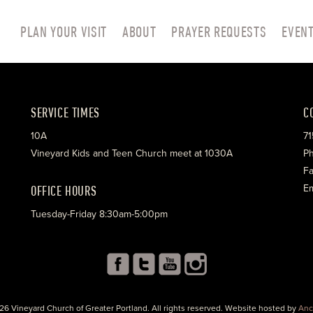
PLAN YOUR VISIT
ABOUT
PRAYER REQUESTS
EVEN
SERVICE TIMES
C
10A
71
Vineyard Kids and Teen Church meet at 1030A
Ph
Fa
OFFICE HOURS
Em
Tuesday-Friday 8:30am-5:00pm
26 Vineyard Church of Greater Portland. All rights reserved. Website hosted by
Anc