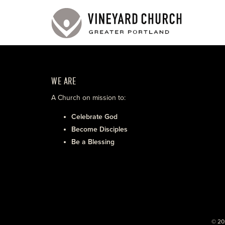
WE ARE
A Church on mission to:
Celebrate God
Become Disciples
Be a Blessing
© 20