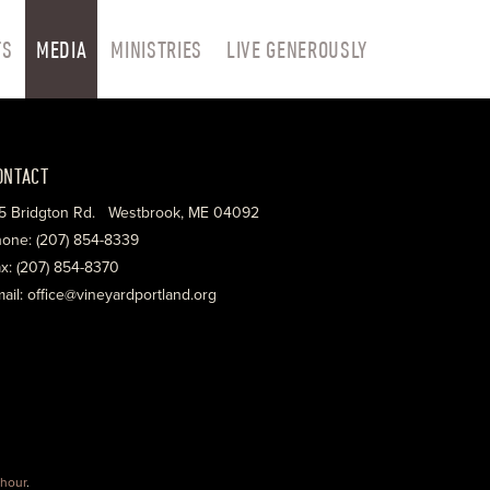
TS
MEDIA
MINISTRIES
LIVE GENEROUSLY
ONTACT
5 Bridgton Rd. Westbrook, ME 04092
one: (207) 854-8339
x: (207) 854-8370
ail: office@vineyardportland.org
hour
.