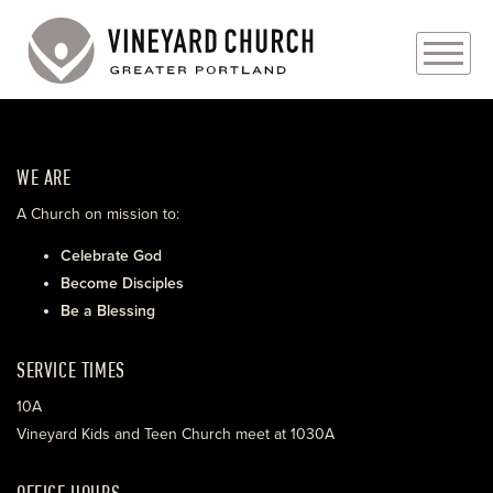
PLAN YOUR VISIT
WE ARE
ABOUT
A Church on mission to:
PRAYER REQUESTS
Celebrate God
Become Disciples
EVENTS
Be a Blessing
MEDIA
SERVICE TIMES
MINISTRIES
10A
Vineyard Kids and Teen Church meet at 1030A
LIVE GENEROUSLY
OFFICE HOURS