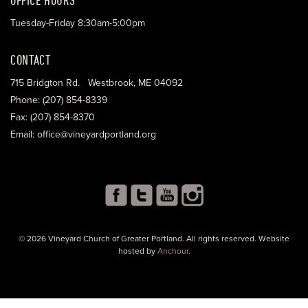
Tuesday-Friday 8:30am-5:00pm
CONTACT
715 Bridgton Rd. Westbrook, ME 04092
Phone: (207) 854-8339
Fax: (207) 854-8370
Email: office@vineyardportland.org
© 2026 Vineyard Church of Greater Portland. All rights reserved. Website
hosted by
Anchour
.