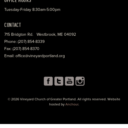
Tuesday-Friday 8:30am-5:00pm
CONTACT
715 Bridgton Rd. Westbrook, ME 04092
Phone: (207) 854-8339
Fax: (207) 854-8370
Email: office@vineyardportland.org
© 2026 Vineyard Church of Greater Portland. All rights reserved. Website
hosted by
Anchour
.