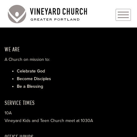
PLAN YOUR VISIT
WE ARE
ABOUT
A Church on mission to:
PRAYER REQUESTS
Celebrate God
Become Disciples
EVENTS
Be a Blessing
MEDIA
SERVICE TIMES
MINISTRIES
10A
Vineyard Kids and Teen Church meet at 1030A
LIVE GENEROUSLY
OFFICE HOURS