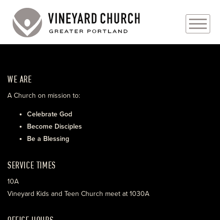
PLAN YOUR VISIT
WE ARE
ABOUT
A Church on mission to:
PRAYER REQUESTS
Celebrate God
Become Disciples
EVENTS
Be a Blessing
MEDIA
SERVICE TIMES
MINISTRIES
10A
Vineyard Kids and Teen Church meet at 1030A
LIVE GENEROUSLY
OFFICE HOURS