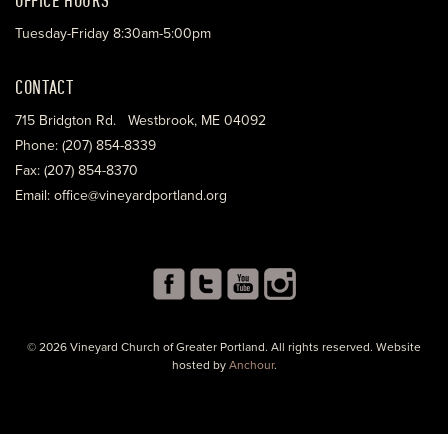
Tuesday-Friday 8:30am-5:00pm
CONTACT
715 Bridgton Rd. Westbrook, ME 04092
Phone: (207) 854-8339
Fax: (207) 854-8370
Email: office@vineyardportland.org
© 2026 Vineyard Church of Greater Portland. All rights reserved. Website
hosted by
Anchour
.