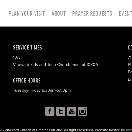
PLAN YOUR VISIT
ABOUT
PRAYER REQUESTS
EVEN
SERVICE TIMES
C
10A
71
Vineyard Kids and Teen Church meet at 1030A
Ph
Fa
OFFICE HOURS
Em
Tuesday-Friday 8:30am-5:00pm
26 Vineyard Church of Greater Portland. All rights reserved. Website hosted by
Anc