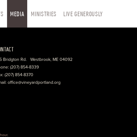
TS
MEDIA
MINISTRIES
LIVE GENEROUSLY
ONTACT
5 Bridgton Rd. Westbrook, ME 04092
one: (207) 854-8339
x: (207) 854-8370
ail: office@vineyardportland.org
hour
.