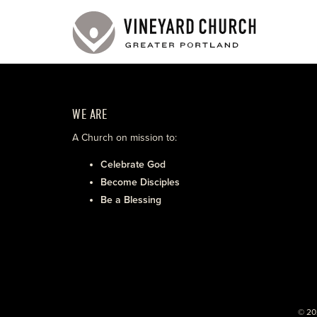
WE ARE
A Church on mission to:
Celebrate God
Become Disciples
Be a Blessing
© 20